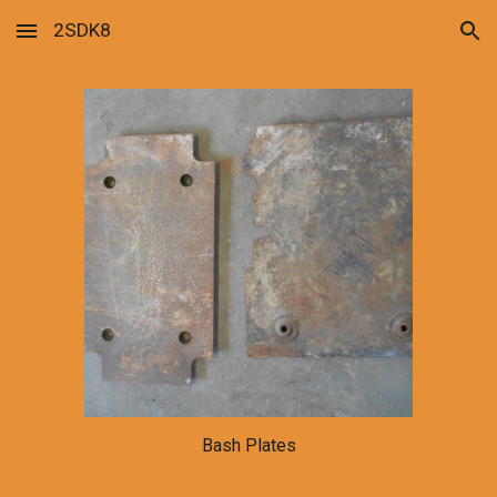
2SDK8
Skip to main content
Skip to navigation
Bash Plates