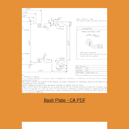
Bash Plate - CA PDF