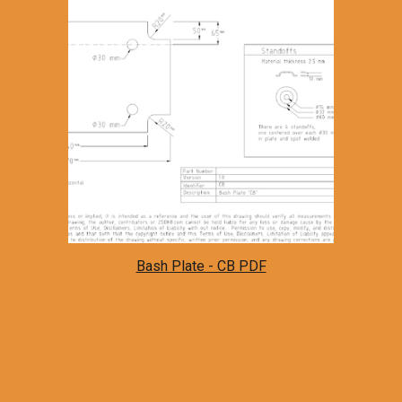
Bash Plate - CB PDF